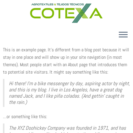
Skip
to
content
CONÓCENOS
This is an example page. It’s different from a blog post because it will
stay in one place and will show up in your site navigation (in most
PRODUCTOS
themes). Most people start with an About page that introduces them
CALIDAD Y MEDIO AMBIENTE
to potential site visitors. It might say something like this:
CONTACTO
Hi there! I’m a bike messenger by day, aspiring actor by night,
and this is my blog. I live in Los Angeles, have a great dog
ES
named Jack, and I like piña coladas. (And gettin’ caught in
the rain.)
…or something like this:
The XYZ Doohickey Company was founded in 1971, and has