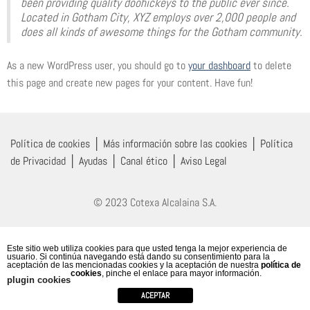
been providing quality doohickeys to the public ever since.
Located in Gotham City, XYZ employs over 2,000 people and
does all kinds of awesome things for the Gotham community.
As a new WordPress user, you should go to
your dashboard
to delete
this page and create new pages for your content. Have fun!
Política de cookies
│
Más información sobre las cookies
│
Política
de Privacidad
│
Ayudas
│
Canal ético
│
Aviso Legal
© 2023 Cotexa Alcalaina S.A.
Este sitio web utiliza cookies para que usted tenga la mejor experiencia de
usuario. Si continúa navegando está dando su consentimiento para la
aceptación de las mencionadas cookies y la aceptación de nuestra
política de
cookies
, pinche el enlace para mayor información.
plugin cookies
ACEPTAR